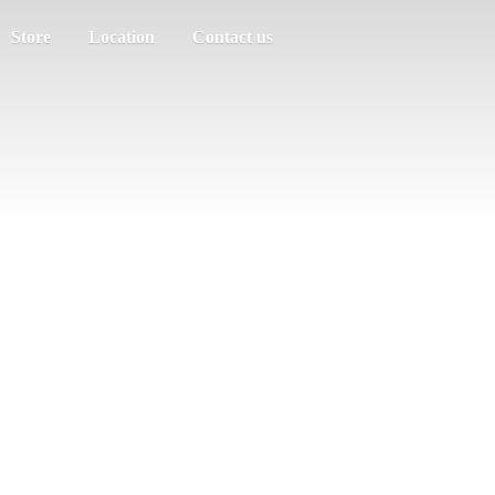
Store
Location
Contact us