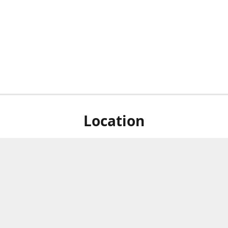
Location