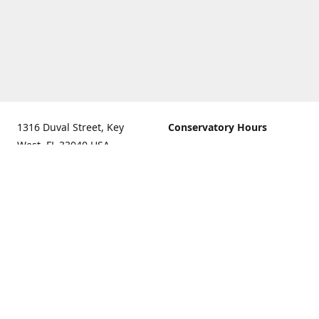
1316 Duval Street, Key
Conservatory Hours
West, FL 33040 USA.
9:00 AM - 5:00 PM daily
Get Directions
The last admission is 4:30
pm daily
Gift Shop and Gallery Hours
9:00 AM to 5:30 PM daily
Call us for our holiday
hours
(305)296-2988