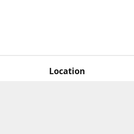
Location