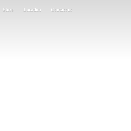
Store
Location
Contact us