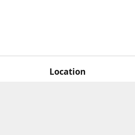
Location