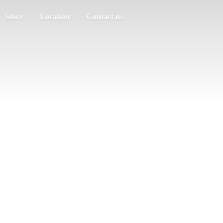
Store
Location
Contact us