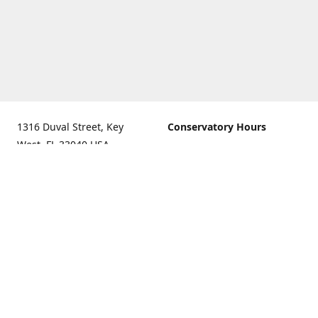
1316 Duval Street, Key
Conservatory Hours
West, FL 33040 USA.
9:00 AM - 5:00 PM daily
Get Directions
The last admission is 4:30
pm daily
Gift Shop and Gallery Hours
9:00 AM to 5:30 PM daily
Call us for our holiday
hours
(305)296-2988