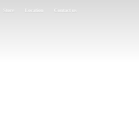
Store
Location
Contact us