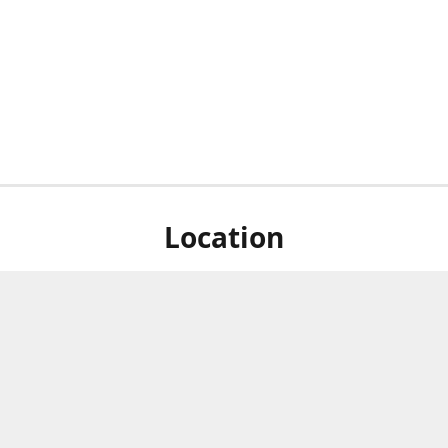
Location