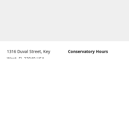
1316 Duval Street, Key
Conservatory Hours
West, FL 33040 USA.
9:00 AM - 5:00 PM daily
Get Directions
The last admission is 4:30
pm daily
Gift Shop and Gallery Hours
9:00 AM to 5:30 PM daily
Call us for our holiday
hours
(305)296-2988