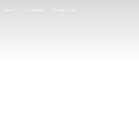
Store
Location
Contact us