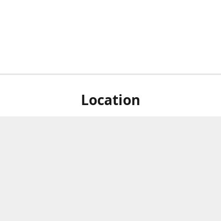
Location