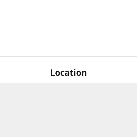
Location