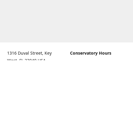
1316 Duval Street, Key
Conservatory Hours
West, FL 33040 USA.
9:00 AM - 5:00 PM daily
Get Directions
The last admission is 4:30
pm daily
Gift Shop and Gallery Hours
9:00 AM to 5:30 PM daily
Call us for our holiday
hours
(305)296-2988