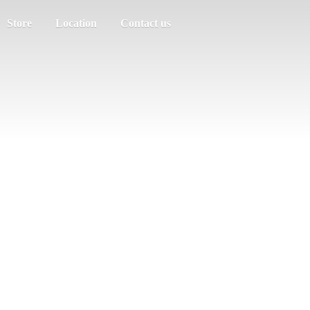
Store
Location
Contact us