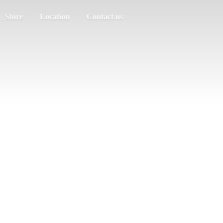
Store
Location
Contact us