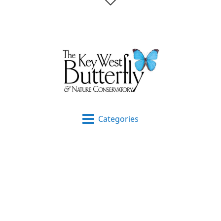
Categories