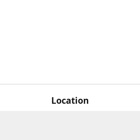
Location