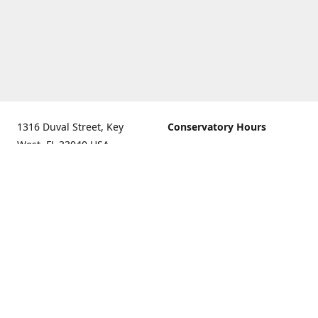
1316 Duval Street, Key
Conservatory Hours
West, FL 33040 USA.
9:00 AM - 5:00 PM daily
Get Directions
The last admission is 4:30
pm daily
Gift Shop and Gallery Hours
9:00 AM to 5:30 PM daily
Call us for our holiday
hours
(305)296-2988