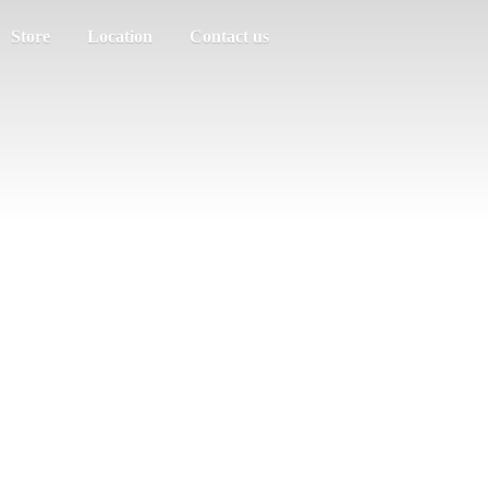
Store
Location
Contact us