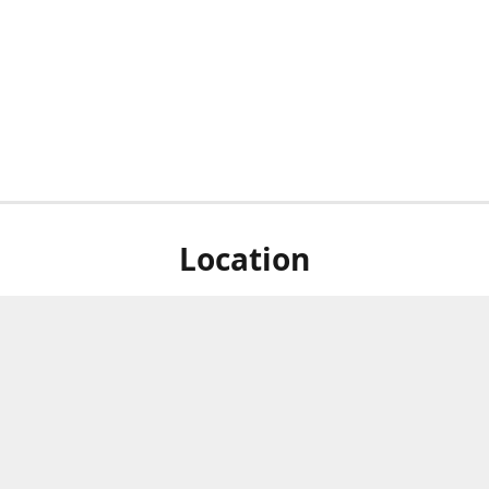
Location